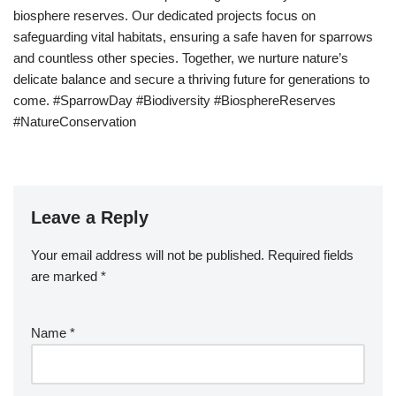
biosphere reserves. Our dedicated projects focus on
safeguarding vital habitats, ensuring a safe haven for sparrows
and countless other species. Together, we nurture nature’s
delicate balance and secure a thriving future for generations to
come. #SparrowDay #Biodiversity #BiosphereReserves
#NatureConservation
Leave a Reply
Your email address will not be published.
Required fields
are marked
*
Name
*