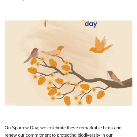
On Sparrow Day, we celebrate these remarkable birds and
renew our commitment to protecting biodiversity in our