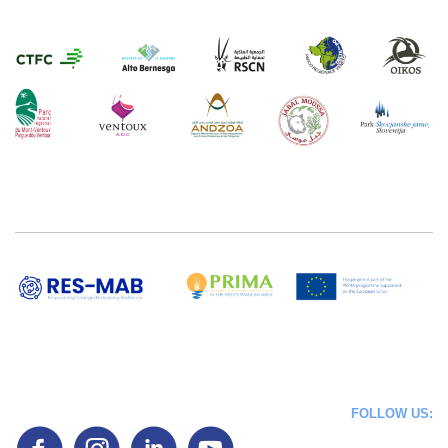
FOLLOW US: