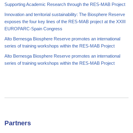
Supporting Academic Research through the RES-MAB Project
Innovation and territorial sustainability: The Biosphere Reserve
exposes the four key lines of the RES-MAB project at the XXIII
EUROPARC-Spain Congress
Alto Bernesga Biosphere Reserve promotes an international
series of training workshops within the RES-MAB Project
Alto Bernesga Biosphere Reserve promotes an international
series of training workshops within the RES-MAB Project
Partners