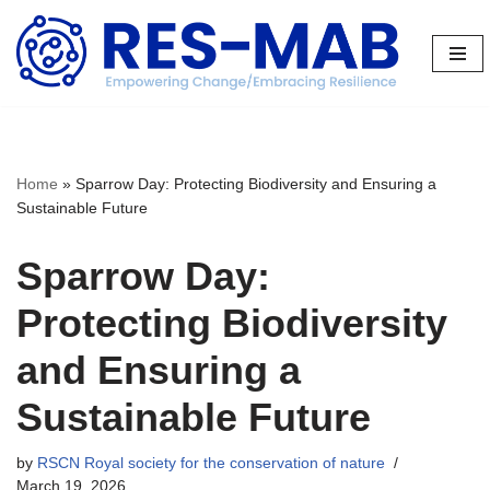
Skip
to
content
Home
»
Sparrow Day: Protecting Biodiversity and Ensuring a
Sustainable Future
Sparrow Day:
Protecting Biodiversity
and Ensuring a
Sustainable Future
by
RSCN Royal society for the conservation of nature
March 19, 2026