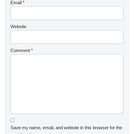
Email
*
Website
Comment
*
Save my name, email, and website in this browser for the