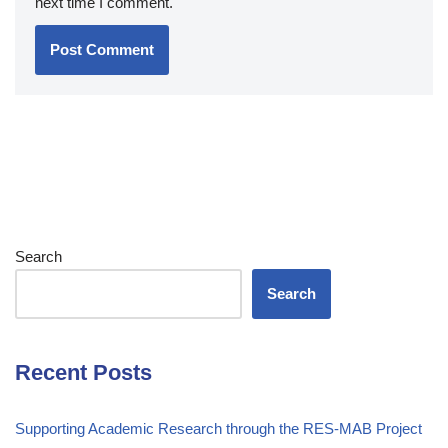
next time I comment.
Search
Search
Recent Posts
Supporting Academic Research through the RES-MAB Project