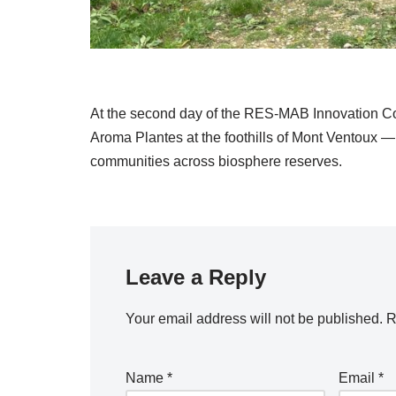
At the second day of the RES-MAB Innovation Co
Aroma Plantes at the foothills of Mont Ventoux — 
communities across biosphere reserves.
Leave a Reply
Your email address will not be published.
R
Name
*
Email
*