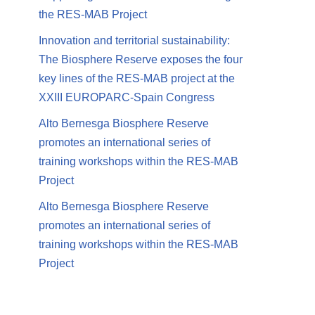
the RES-MAB Project
Innovation and territorial sustainability:
The Biosphere Reserve exposes the four
key lines of the RES-MAB project at the
XXIII EUROPARC-Spain Congress
Alto Bernesga Biosphere Reserve
promotes an international series of
training workshops within the RES-MAB
Project
Alto Bernesga Biosphere Reserve
promotes an international series of
training workshops within the RES-MAB
Project