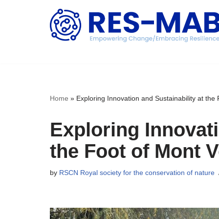
Skip
to
content
Home
»
Exploring Innovation and Sustainability at the
Exploring Innovati
the Foot of Mont 
by
RSCN Royal society for the conservation of nature