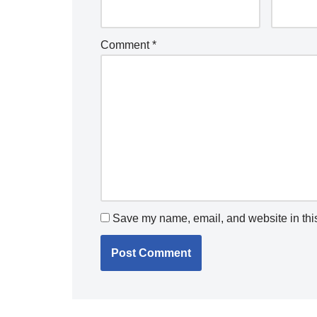
Comment
*
Save my name, email, and website in this