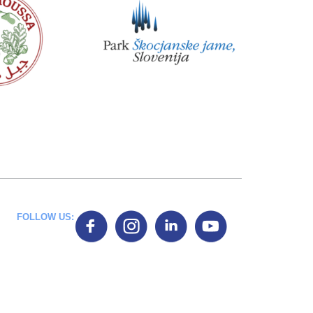
FOLLOW US: