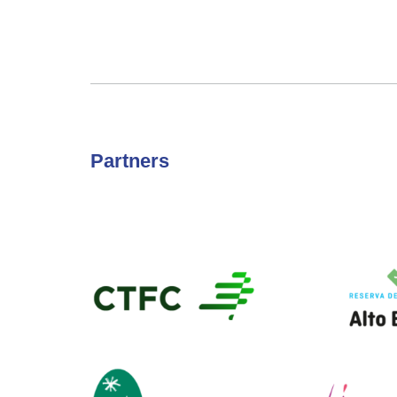
Partners