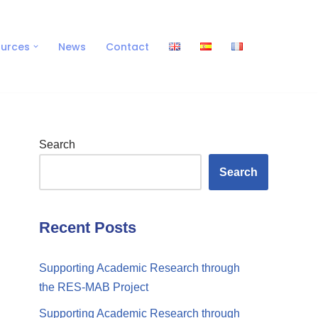
urces
News
Contact
Search
Search
Recent Posts
Supporting Academic Research through
the RES-MAB Project
Supporting Academic Research through