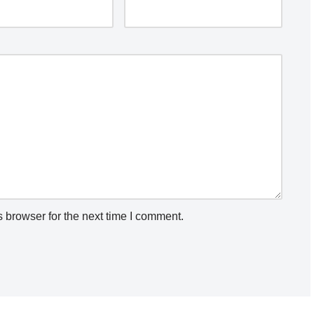
 browser for the next time I comment.