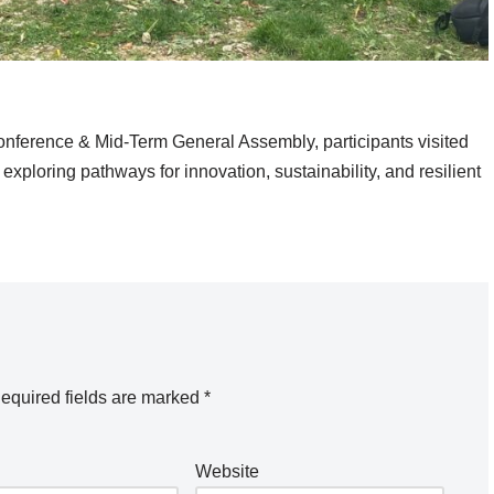
nference & Mid-Term General Assembly, participants visited
exploring pathways for innovation, sustainability, and resilient
equired fields are marked
*
Website