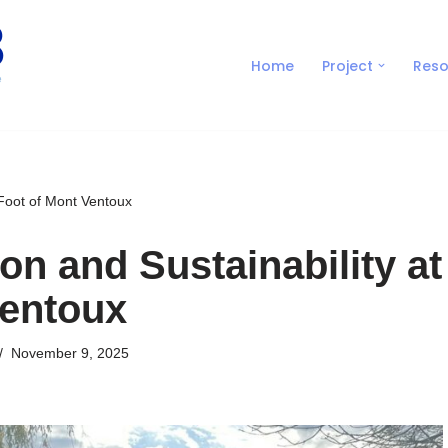
Home
Project
Reso
 Foot of Mont Ventoux
on and Sustainability at
Ventoux
November 9, 2025