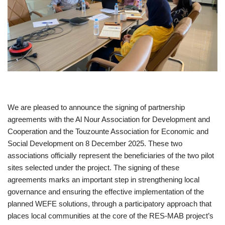
We are pleased to announce the signing of partnership
agreements with the Al Nour Association for Development and
Cooperation and the Touzounte Association for Economic and
Social Development on 8 December 2025. These two
associations officially represent the beneficiaries of the two pilot
sites selected under the project. The signing of these
agreements marks an important step in strengthening local
governance and ensuring the effective implementation of the
planned WEFE solutions, through a participatory approach that
places local communities at the core of the RES-MAB project’s