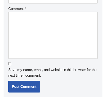
Comment
*
Save my name, email, and website in this browser for the
next time I comment.