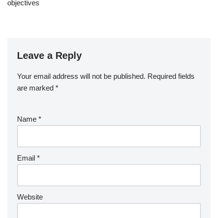
objectives
Leave a Reply
Your email address will not be published.
Required fields
are marked
*
Name
*
Email
*
Website