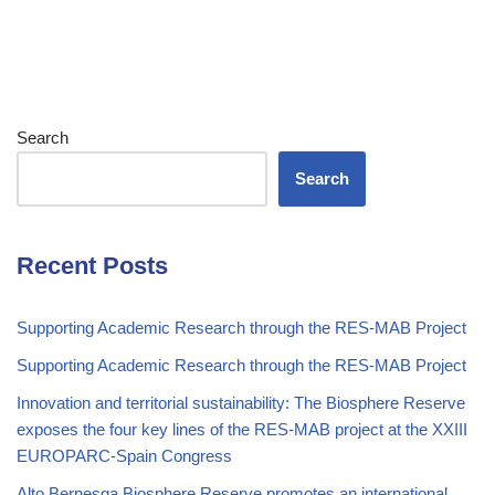
Search
Search
Recent Posts
Supporting Academic Research through the RES-MAB Project
Supporting Academic Research through the RES-MAB Project
Innovation and territorial sustainability: The Biosphere Reserve
exposes the four key lines of the RES-MAB project at the XXIII
EUROPARC-Spain Congress
Alto Bernesga Biosphere Reserve promotes an international