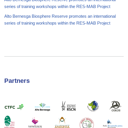
series of training workshops within the RES-MAB Project
Alto Bernesga Biosphere Reserve promotes an international
series of training workshops within the RES-MAB Project
Partners