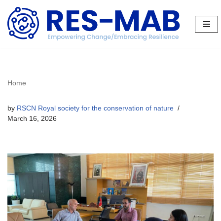
Skip
to
content
Home
by
RSCN Royal society for the conservation of nature
March 16, 2026