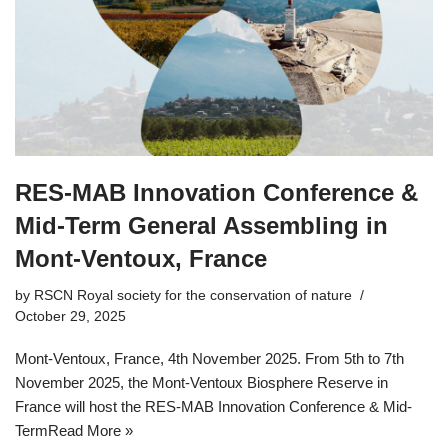
RES-MAB Innovation Conference &
Mid-Term General Assembling in
Mont-Ventoux, France
by
RSCN Royal society for the conservation of nature
October 29, 2025
Mont-Ventoux, France, 4th November 2025. From 5th to 7th
November 2025, the Mont-Ventoux Biosphere Reserve in
France will host the RES-MAB Innovation Conference & Mid-
Term
Read More »