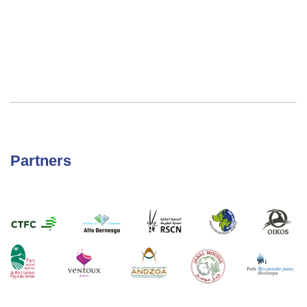
Partners