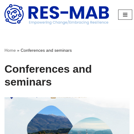
Skip
to
content
Home
»
Conferences and seminars
Conferences and
seminars